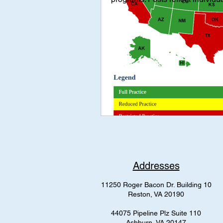
Interviews
Interview
Med
mental health
AAP Independe
Addresses
11250 Roger Bacon Dr. Building 10
Reston, VA 20190
44075 Pipeline Plz Suite 110
Ashburn, VA 20147