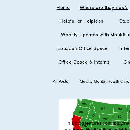
Home
Where are they now?
Helpful or Helpless
Stud
Weekly Updates with Mouktik
Loudoun Office Space
Inte
Office Space & Interns
Gr
All Posts
Quality Mental Health Care
medical technology
medicalst
This blog features contributions 
Office Spaces & Interns
Medic
programs. Posts reflect individu