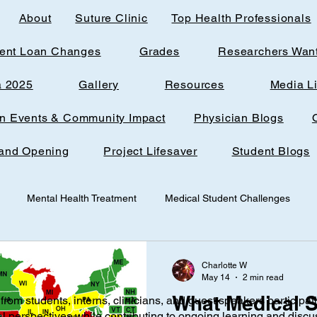
About
Suture Clinic
Top Health Professionals
ent Loan Changes
Grades
Researchers Wan
a 2025
Gallery
Resources
Media L
rn Events & Community Impact
Physician Blogs
and Opening
Project Lifesaver
Student Blogs
Mental Health Treatment
Medical Student Challenges
udent
Loudoun Office Space
Toxic Quizzing
Pregnanc
Charlotte W
May 14
2 min read
What Medical S
from students, interns, clinicians, and guest speakers participat
ine
Research
AI
Technology
Infantile nutrition
al perspectives while contributing to ongoing learning and discu