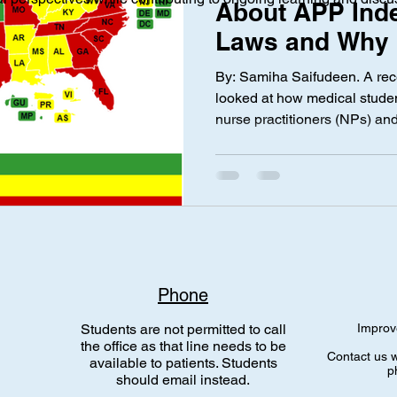
About APP Ind
Laws and Why I
ical Investigation
Maternal Health
social media
Privac
By: Samiha Saifudeen. A rece
looked at how medical studen
nurse practitioners (NPs) and
nce Laws
Gen Alpha
Med Spa
Aesthetic Medicine
also called Advanced Practic
practice independently witho
results were pretty strong an
concern from future doctors.
medical students do not beli
physician care, with about 
Phone
Students are not permitted to call
Improv
the office as that line needs to be
Contact us w
available to patients. Students
p
should email instead.