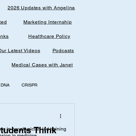
2026 Updates with Angelina
ted
Marketing Internship
inks
Healthcare Policy
Our Latest Videos
Podcasts
Medical Cases with Janet
DNA
CRISPR
y
office spaces
tudents Think
ing in our physician-led training
AI & Research
ssion in medicine.