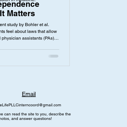
ependence
t Matters
y
Screen Time
nt study by Bohler et al.
ts feel about laws that allow
 physician assistants (PAs),
e Providers (APPs), to
ut physician supervision. The
d honestly show a lot of
 The study found that most
eve APP care is equal to
86% disagree
Email
eLifePLLCinterncoord@gmail.com
e can read the site to you, describe the
hotos, and answer questions!