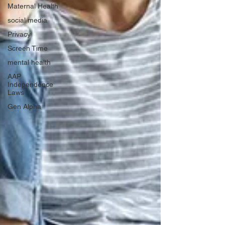
Maternal Health
social media
Privacy
Screen Time
mental health
AAP
Independence
Laws
Gen Alpha