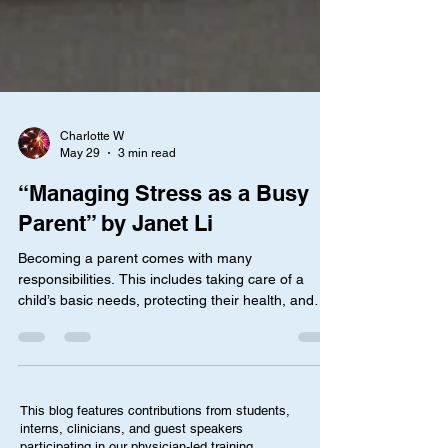
Charlotte W
May 29
3 min read
“Managing Stress as a Busy
Parent” by Janet Li
Becoming a parent comes with many
responsibilities. This includes taking care of a
child’s basic needs, protecting their health, and
acting as a role model, not to mention handling
unexpected situations that happen on a daily
basis. Amidst all the chaos, many parents have
found it extremely difficult to balance taking care