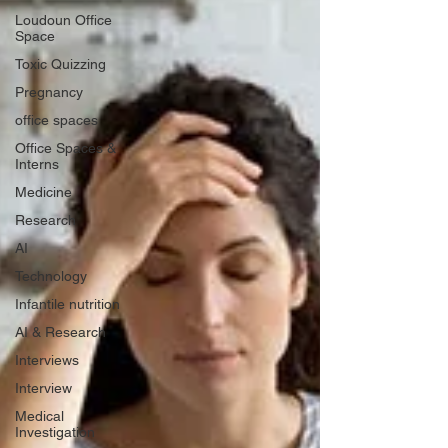
Loudoun Office
Space
Toxic Quizzing
Pregnancy
office spaces
Office Spaces &
Interns
Medicine
Research
AI
Technology
Infantile nutrition
AI & Research
Interviews
Interview
Medical
Investigation