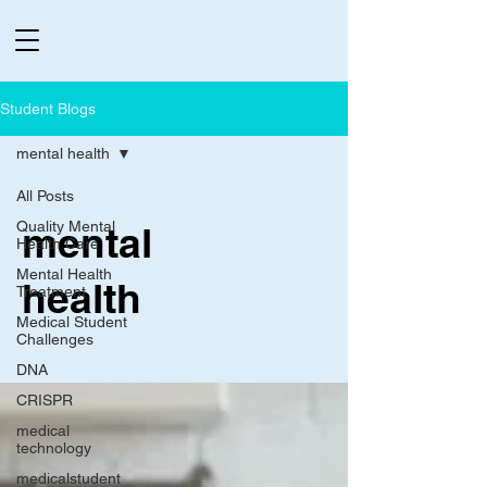
Student Blogs
mental health
All Posts
Quality Mental
mental
Health Care
Mental Health
health
Treatment
Medical Student
Challenges
DNA
CRISPR
medical
technology
medicalstudent