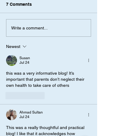
7 Comments
Write a comment...
Newest
Susan
Jul 24
this was a very informative blog! It’s 
important that parents don’t neglect their 
own health to take care of others
Like
Reply
Ahmad Sultan
Jul 24
This was a really thoughtful and practical 
blog! I like that it acknowledges how 