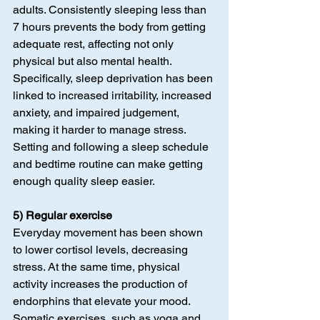
adults. Consistently sleeping less than 
7 hours prevents the body from getting 
adequate rest, affecting not only 
physical but also mental health. 
Specifically, sleep deprivation has been 
linked to increased irritability, increased 
anxiety, and impaired judgement, 
making it harder to manage stress. 
Setting and following a sleep schedule 
and bedtime routine can make getting 
enough quality sleep easier.
5) Regular exercise
Everyday movement has been shown 
to lower cortisol levels, decreasing 
stress. At the same time, physical 
activity increases the production of 
endorphins that elevate your mood. 
Somatic exercises, such as yoga and 