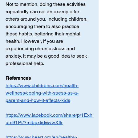
Not to mention, doing these activities 
repeatedly can set an example for 
others around you, including children, 
encouraging them to also practice 
these habits, bettering their mental 
health. However, if you are 
experiencing chronic stress and 
anxiety, it may be a good idea to seek 
professional help.
References
https://www.childrens.com/health-
wellness/coping-with-stress-as-a-
parent-and-how-it-affects-kids
https://www.facebook.com/share/p/1Exh
um91Pi/?mibextid=wwXIfr
https://www.heart.org/en/healthy-