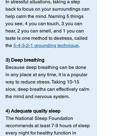
In stressful situations, taking a step 
back to focus on your surroundings can 
help calm the mind. Naming 5 things 
you see, 4 you can touch, 3 you can 
hear, 2 you can smell, and 1 you can 
taste is one method to destress, called 
the 
5-4-3-2-1 grounding technique
.
3) Deep breathing
Because deep breathing can be done 
in any place at any time, it is a popular 
way to reduce stress. Taking 10-15 
slow, deep breaths can effectively calm 
the mind and nervous system.
4) Adequate quality sleep
The National Sleep Foundation 
recommends at least 7-9 hours of sleep 
every night for healthy function in 