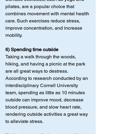
pilates, are a popular choice that 
combines movement with mental health 
care. Such exercises reduce stress, 
improve concentration, and increase 
mobility.
6) Spending time outside
Taking a walk through the woods, 
hiking, and having a picnic at the park 
are all great ways to destress. 
According to research conducted by an 
interdisciplinary Cornell University 
team, spending as little as 10 minutes 
outside can improve mood, decrease 
blood pressure, and slow heart rate, 
rendering outside activities a great way 
to alleviate stress.