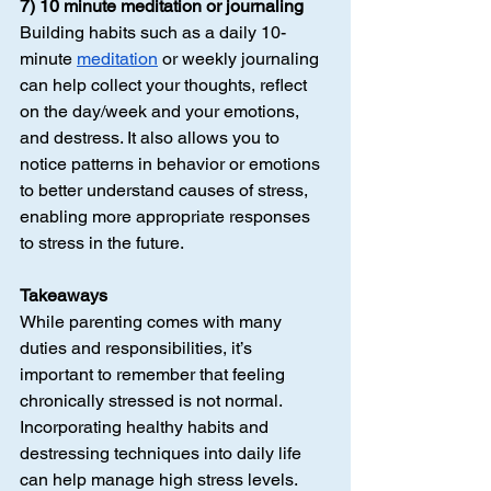
7) 10 minute meditation or journaling
Building habits such as a daily 10-
minute 
meditation
 or weekly journaling 
can help collect your thoughts, reflect 
on the day/week and your emotions, 
and destress. It also allows you to 
notice patterns in behavior or emotions 
to better understand causes of stress, 
enabling more appropriate responses 
to stress in the future.
Takeaways
While parenting comes with many 
duties and responsibilities, it’s 
important to remember that feeling 
chronically stressed is not normal. 
Incorporating healthy habits and 
destressing techniques into daily life 
can help manage high stress levels. 