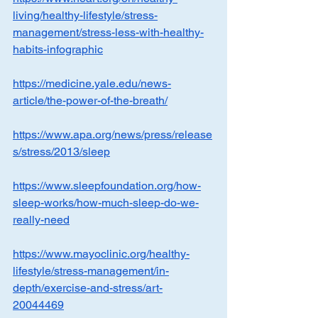
living/healthy-lifestyle/stress-
management/stress-less-with-healthy-
habits-infographic
https://medicine.yale.edu/news-
article/the-power-of-the-breath/
https://www.apa.org/news/press/release
s/stress/2013/sleep
https://www.sleepfoundation.org/how-
sleep-works/how-much-sleep-do-we-
really-need
https://www.mayoclinic.org/healthy-
lifestyle/stress-management/in-
depth/exercise-and-stress/art-
20044469