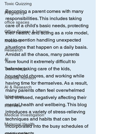
Toxic Quizzing
Becoming a parent comes with many 
Pregnancy
responsibilities. This includes taking 
office spaces
care of a child’s basic needs, protecting 
Office Spaces & Interns
their health, and acting as a role model, 
not to mention handling unexpected 
Medicine
situations that happen on a daily basis. 
Research
Amidst all the chaos, many parents 
AI
have found it extremely difficult to 
balance taking care of the kids, 
Technology
household chores, and working while 
Infantile nutrition
having time for themselves. As a result, 
AI & Research
many parents often feel overwhelmed 
Interviews
and stressed, negatively affecting their 
mental health and wellbeing. This blog 
Interview
introduces a variety of stress-relieving 
Medical Investigation
techniques and habits that can be 
Maternal Health
incorporated into the busy schedules of 
many parents.
social media