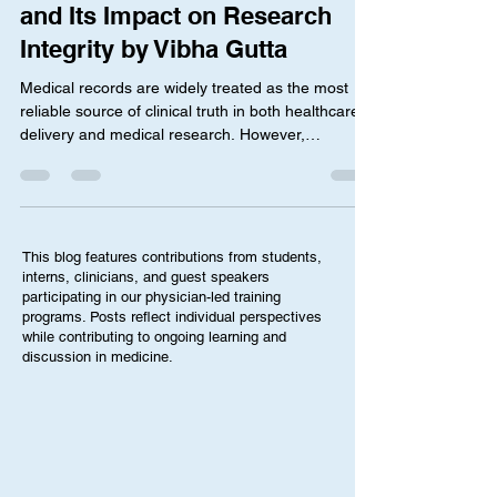
Related Medication Exposure
and Its Impact on Research
Integrity by Vibha Gutta
Medical records are widely treated as the most
reliable source of clinical truth in both healthcare
delivery and medical research. However,
emerging concerns in maternal-fetal medicine
suggest that documentation related to medication
use during pregnancy may not always accurately
reflect confirmed clinical outcomes. In particular,
there has been growing discussion around how
This blog features contributions from students,
complication codes associated with psychiatric
interns, clinicians, and guest speakers
medications, and potentially other medications
participating in our physician-led training
programs. Posts reflect individual perspectives
such as
while contributing to ongoing learning and
discussion in medicine.