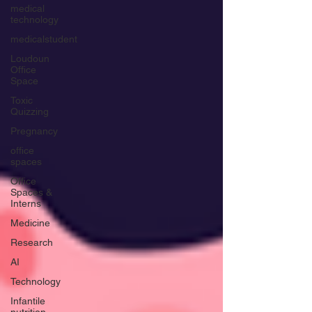
medical
technology
medicalstudent
Loudoun
Office
Space
Toxic
Quizzing
Pregnancy
office
spaces
Office
Spaces &
Interns
Medicine
Research
AI
Technology
Infantile