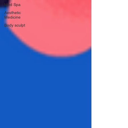
Med Spa
Aesthetic
Medicine
Body sculpt