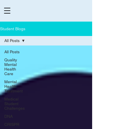
Student Blogs
All Posts
All Posts
Quality
Mental
Health
Care
Mental
Health
Treatment
Medical
Student
Challenges
DNA
CRISPR