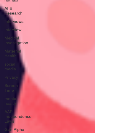
nutrition
AI &
Research
Interviews
Interview
Medical
Investigation
Maternal
Health
social
media
Privacy
Screen
Time
mental
health
AAP
Independence
Laws
Gen Alpha