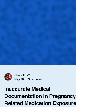
Charlotte W
May 28
3 min read
Inaccurate Medical
Documentation in Pregnancy-