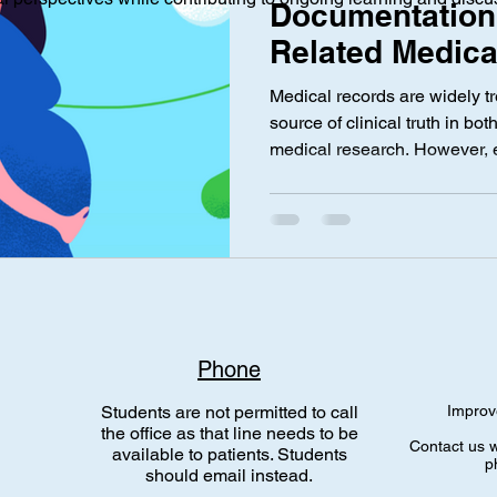
Documentation
Related Medica
and Its Impact
ical Investigation
Maternal Health
social media
Privac
Medical records are widely tr
Integrity by Vi
source of clinical truth in bo
medical research. However, 
nce Laws
Gen Alpha
maternal-fetal medicine sugg
related to medication use du
always accurately reflect con
particular, there has been g
complication codes associate
medications, and potentially
Phone
Students are not permitted to call
Improv
the office as that line needs to be
Contact us w
available to patients. Students
p
should email instead.