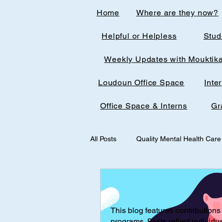
Home
Where are they now?
Helpful or Helpless
Stud
Weekly Updates with Mouktik
Loudoun Office Space
Inte
Office Space & Interns
Gr
All Posts
Quality Mental Health Care
medical technology
medicalst
This blog features contributions 
Office Spaces & Interns
Medic
programs. Posts reflect individu