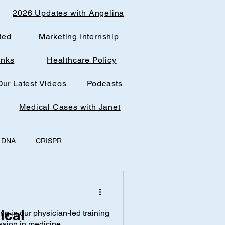
2026 Updates with Angelina
ted
Marketing Internship
inks
Healthcare Policy
Our Latest Videos
Podcasts
Medical Cases with Janet
DNA
CRISPR
y
office spaces
ical
ing in our physician-led training
AI & Research
ssion in medicine.