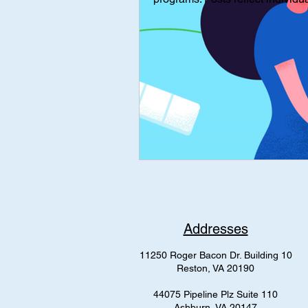
Interviews
Interview
Med
mental health
AAP Independe
Addresses
11250 Roger Bacon Dr. Building 10
Reston, VA 20190
44075 Pipeline Plz Suite 110
Ashburn, VA 20147