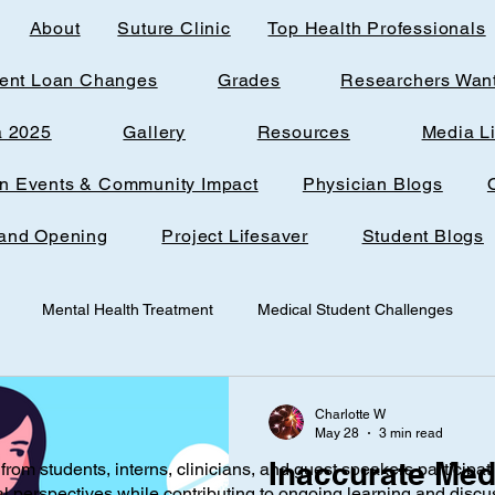
About
Suture Clinic
Top Health Professionals
ent Loan Changes
Grades
Researchers Wan
a 2025
Gallery
Resources
Media L
rn Events & Community Impact
Physician Blogs
and Opening
Project Lifesaver
Student Blogs
Mental Health Treatment
Medical Student Challenges
udent
Loudoun Office Space
Toxic Quizzing
Pregnanc
Charlotte W
May 28
3 min read
Inaccurate Med
from students, interns, clinicians, and guest speakers participat
ine
Research
AI
Technology
Infantile nutrition
al perspectives while contributing to ongoing learning and discu