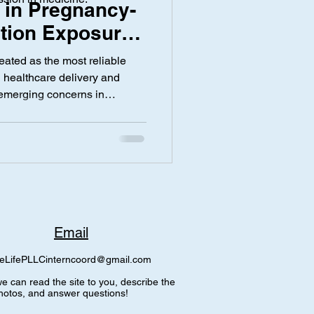
 in Pregnancy-
tion Exposure
 on Research
y
Screen Time
eated as the most reliable
bha Gutta
th healthcare delivery and
emerging concerns in
est that documentation
ring pregnancy may not
firmed clinical outcomes. In
rowing discussion around how
d with psychiatric
 other medications such as
Email
eLifePLLCinterncoord@gmail.com
e can read the site to you, describe the
hotos, and answer questions!