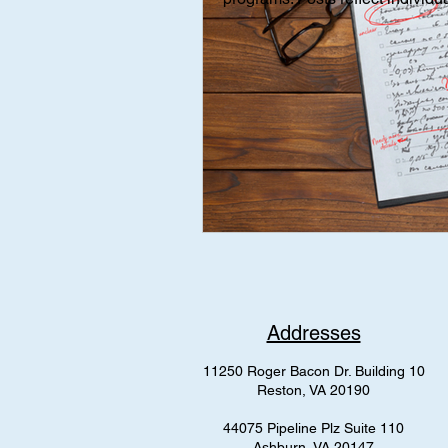
Interviews
Interview
Med
mental health
AAP Independe
Addresses
11250 Roger Bacon Dr. Building 10
Reston, VA 20190
44075 Pipeline Plz Suite 110
Ashburn, VA 20147