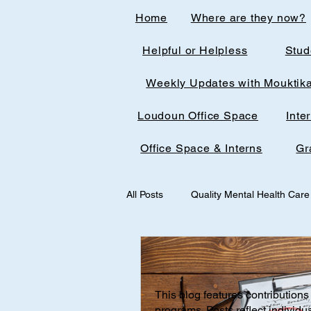
Home
Where are they now?
Helpful or Helpless
Stud
Weekly Updates with Mouktik
Loudoun Office Space
Inte
Office Space & Interns
Gr
All Posts
Quality Mental Health Care
medical technology
medicalst
This blog features contributions 
Office Spaces & Interns
Medic
programs. Posts reflect individu