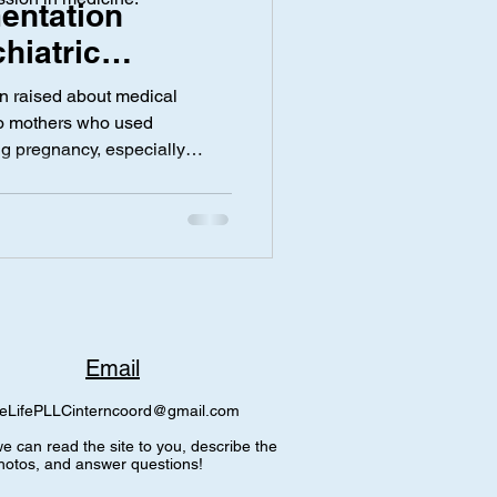
entation
hiatric
 During
y
Screen Time
n raised about medical
Samiha
to mothers who used
ng pregnancy, especially
ne. According to Dr. Waggel,
y normal deliveries
ischarge notes that
 to maternal psychiatric
e being no actual
 delivery. This wording
Email
eLifePLLCinterncoord@gmail.com
e can read the site to you, describe the
hotos, and answer questions!