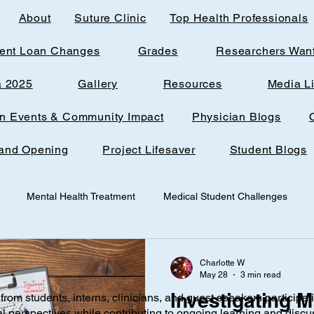
About
Suture Clinic
Top Health Professionals
ent Loan Changes
Grades
Researchers Wan
a 2025
Gallery
Resources
Media L
rn Events & Community Impact
Physician Blogs
and Opening
Project Lifesaver
Student Blogs
Mental Health Treatment
Medical Student Challenges
udent
Loudoun Office Space
Toxic Quizzing
Pregnanc
Charlotte W
May 28
3 min read
Investigating M
from students, interns, clinicians, and guest speakers participat
ine
Research
AI
Technology
Infantile nutrition
al perspectives while contributing to ongoing learning and discu