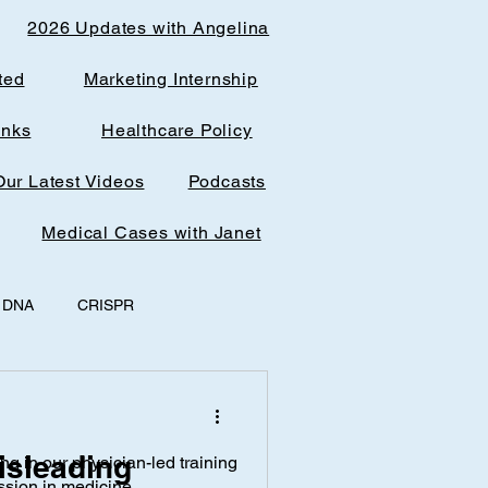
2026 Updates with Angelina
ted
Marketing Internship
inks
Healthcare Policy
Our Latest Videos
Podcasts
Medical Cases with Janet
DNA
CRISPR
y
office spaces
isleading
ing in our physician-led training
AI & Research
ssion in medicine.