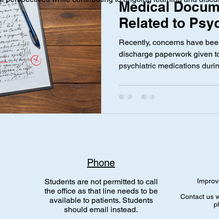
Medical Docum
Related to Psyc
Medication Use
ical Investigation
Maternal Health
social media
Privac
Recently, concerns have bee
Pregnancy by 
discharge paperwork given 
psychiatric medications duri
Saifudeen
nce Laws
Gen Alpha
Med Spa
Aesthetic Medicine
medications such as Sertrali
some mothers with completel
discovered wording in their d
suggested “complications due
medication use,” despite ther
complications during labor or
caused emotional distress
Phone
Students are not permitted to call
Improv
the office as that line needs to be
Contact us w
available to patients. Students
p
should email instead.