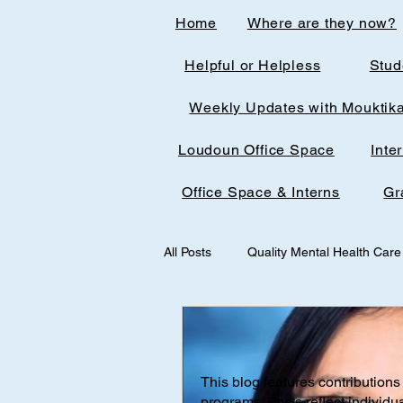
Home
Where are they now?
Helpful or Helpless
Stud
Weekly Updates with Mouktik
Loudoun Office Space
Inte
Office Space & Interns
Gr
All Posts
Quality Mental Health Care
medical technology
medicalst
This blog features contributions 
Office Spaces & Interns
Medic
programs. Posts reflect individu