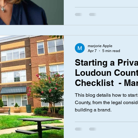
marjorie Apple
Apr 7
5 min read
Starting a Priv
Loudoun Count
Checklist - Ma
This blog details how to star
County, from the legal consid
building a brand.