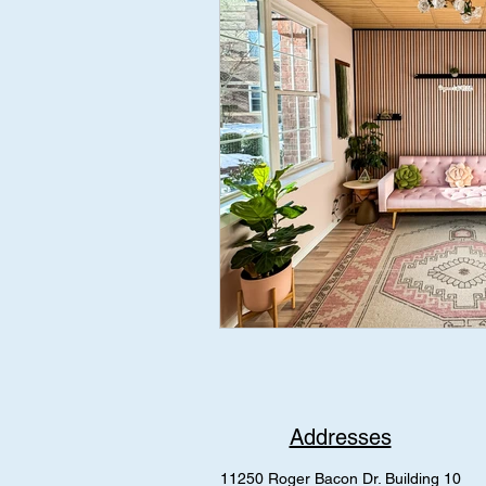
Addresses
11250 Roger Bacon Dr. Building 10