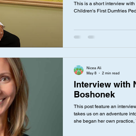
Ali
This is a short interview with
Children's First Dumfries Ped
Nicea Ali
May 8
2 min read
Interview with 
Boshonek
This post feature an intervie
takes us on an adventure into
she began her own practice, 