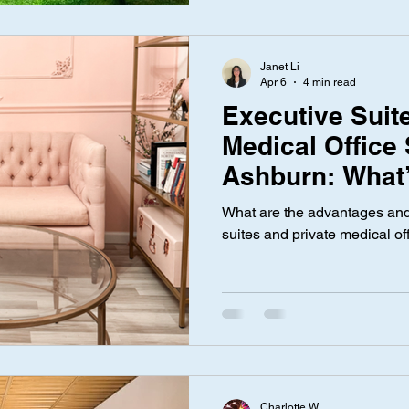
Janet Li
Apr 6
4 min read
Executive Suite
Medical Office
Ashburn: What’
Difference?
What are the advantages and
suites and private medical o
Charlotte W