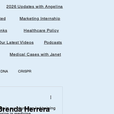
2026 Updates with Angelina
ted
Marketing Internship
inks
Healthcare Policy
Our Latest Videos
Podcasts
Medical Cases with Janet
DNA
CRISPR
y
office spaces
 Brenda Herrera
ing in our physician-led training
AI & Research
ssion in medicine.