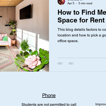
Apr 5
5 min read
How to Find Me
Space for Rent
This blog details factors to
location and how to pick a g
office space.
Phone
Students are not permitted to call
Improv