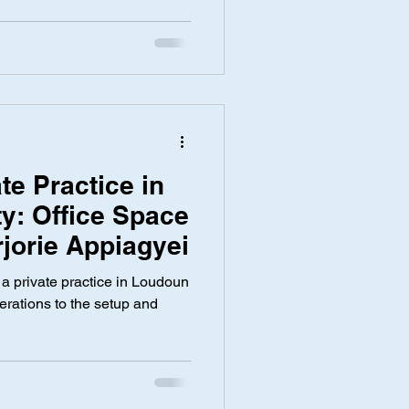
ate Practice in
y: Office Space
rjorie Appiagyei
t a private practice in Loudoun
erations to the setup and