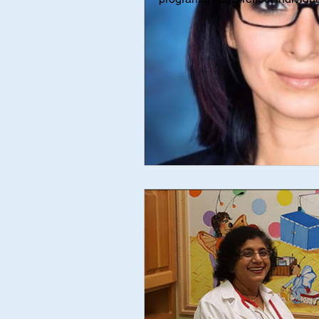
Interviews
Interview
Med
mental health
AAP Independe