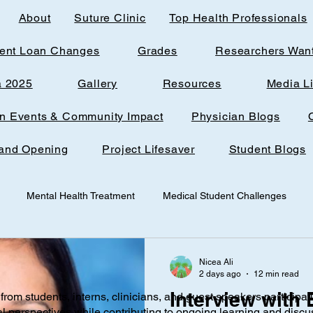
About
Suture Clinic
Top Health Professionals
ent Loan Changes
Grades
Researchers Wan
a 2025
Gallery
Resources
Media L
rn Events & Community Impact
Physician Blogs
and Opening
Project Lifesaver
Student Blogs
Mental Health Treatment
Medical Student Challenges
udent
Loudoun Office Space
Toxic Quizzing
Pregnanc
Nicea Ali
2 days ago
12 min read
Interview with
from students, interns, clinicians, and guest speakers participat
ine
Research
AI
Technology
Infantile nutrition
al perspectives while contributing to ongoing learning and discu