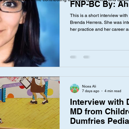
FNP-BC By: Ah
This is a short interview with
ical Investigation
Maternal Health
social media
Privac
Brenda Herrera. She was inte
her practice and her career a
nce Laws
Gen Alpha
Med Spa
Aesthetic Medicine
Nicea Ali
7 days ago
4 min read
Interview with D
MD from Childre
Dumfries Pedia