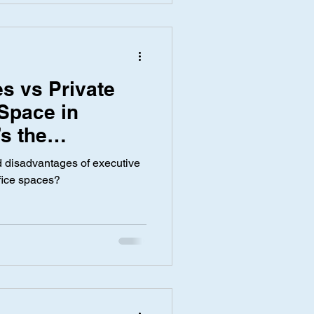
s vs Private
 Space in
s the
 disadvantages of executive
ffice spaces?