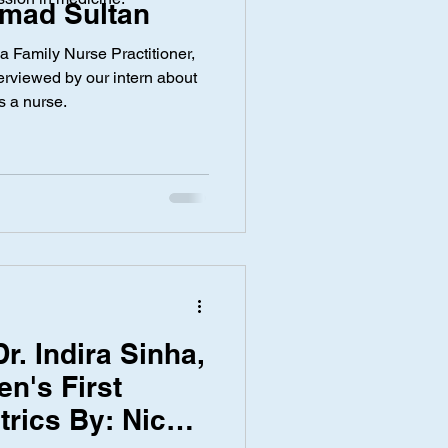
mad Sultan
 a Family Nurse Practitioner,
y
Screen Time
rviewed by our intern about
s a nurse.
r. Indira Sinha,
n's First
trics By: Nicea