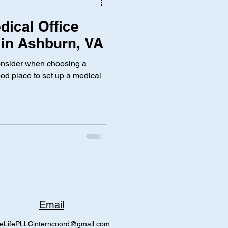
dical Office
 in Ashburn, VA
 consider when choosing a
ood place to set up a medical
Email
eLifePLLCinterncoord@gmail.com