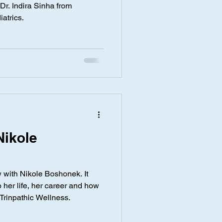
 Dr. Indira Sinha from
iatrics.
Nikole
w with Nikole Boshonek. It
 her life, her career and how
Trinpathic Wellness.