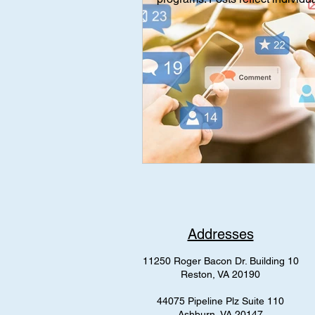
Interviews
Interview
Med
mental health
AAP Independe
Addresses
11250 Roger Bacon Dr. Building 10
Reston, VA 20190
44075 Pipeline Plz Suite 110
Ashburn, VA 20147