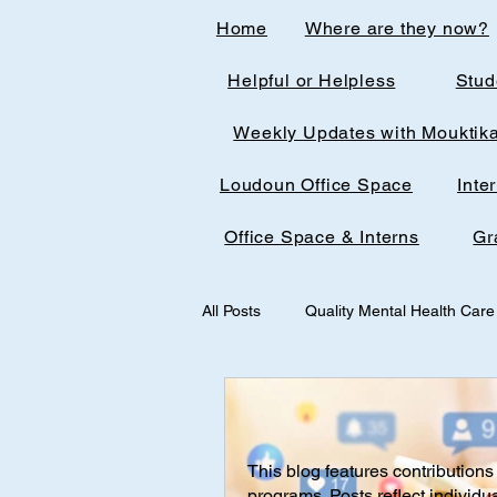
Home
Where are they now?
Helpful or Helpless
Stud
Weekly Updates with Mouktik
Loudoun Office Space
Inte
Office Space & Interns
Gr
All Posts
Quality Mental Health Care
medical technology
medicalst
This blog features contributions 
Office Spaces & Interns
Medic
programs. Posts reflect individu