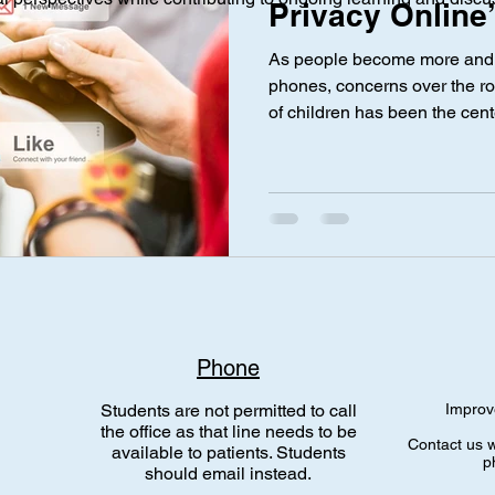
Privacy Online”
As people become more and m
ical Investigation
Maternal Health
social media
Privac
phones, concerns over the rol
of children has been the cen
parents. While social media 
updates with friends and fami
nce Laws
Gen Alpha
risks when sharing information
person’s activity online—their
permanent. Even if a post is
shared, downloaded, or repos
Phone
Students are not permitted to call
Improv
the office as that line needs to be
Contact us w
available to patients. Students
p
should email instead.