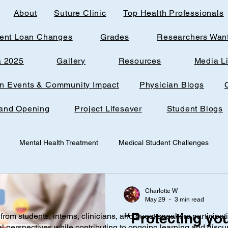
About
Suture Clinic
Top Health Professionals
ent Loan Changes
Grades
Researchers Wan
a 2025
Gallery
Resources
Media L
rn Events & Community Impact
Physician Blogs
and Opening
Project Lifesaver
Student Blogs
Mental Health Treatment
Medical Student Challenges
udent
Loudoun Office Space
Toxic Quizzing
Pregnanc
Charlotte W
May 29
3 min read
“Protecting you
from students, interns, clinicians, and guest speakers participat
ine
Research
AI
Technology
Infantile nutrition
al perspectives while contributing to ongoing learning and discu