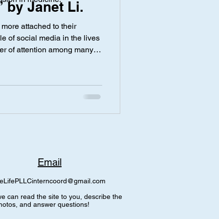
 by Janet Li.
ore attached to their
y
Screen Time
e of social media in the lives
ter of attention among many
can be a way to share
ly, there are also many safety
 online. Specifically, a
 digital footprint—is
 deleted, it may have been
ted prior to de
Email
eLifePLLCinterncoord@gmail.com
e can read the site to you, describe the
hotos, and answer questions!