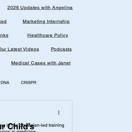
2026 Updates with Angelina
ted
Marketing Internship
inks
Healthcare Policy
Our Latest Videos
Podcasts
Medical Cases with Janet
DNA
CRISPR
y
office spaces
r Child’s
ing in our physician-led training
AI & Research
ssion in medicine.