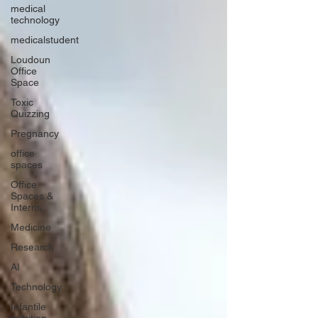
medical
technology
medicalstudent
Loudoun
Office
Space
Toxic
Quizzing
Pregnancy
office
spaces
Office
Spaces &
Interns
Medicine
Research
AI
Technology
Infantile