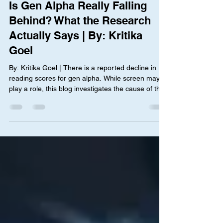
Janet Li
Jul 27
3 min read
Is Gen Alpha Really Falling
Behind? What the Research
Actually Says | By: Kritika
Goel
By: Kritika Goel | There is a reported decline in
reading scores for gen alpha. While screen may
play a role, this blog investigates the cause of this
pattern and what can be done to address it.