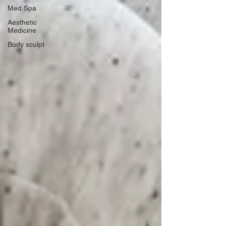
Med Spa
Aesthetic
Medicine
Body sculpt