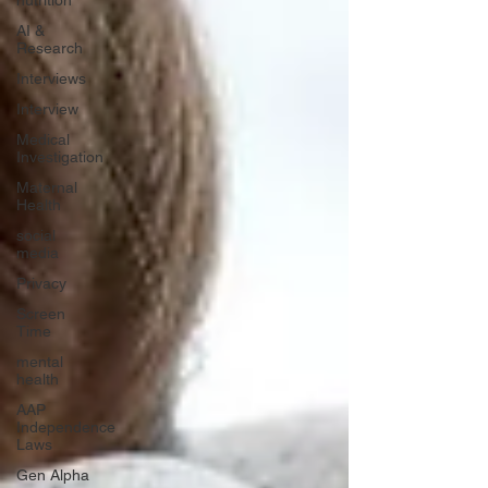
nutrition
AI &
Research
Interviews
Interview
Medical
Investigation
Maternal
Health
social
media
Privacy
Screen
Time
mental
health
AAP
Independence
Laws
Gen Alpha