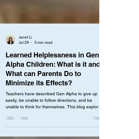
Janet Li
Jul 29
3 min read
Learned Helplessness in Gen
Alpha Children: What is it and
What can Parents Do to
Minimize its Effects?
Teachers have described Gen Alpha to give up
easily, be unable to follow directions, and be
unable to think for themselves. This blog explores
the phenomenon of learned helplessness and
what parents can do to support their children.