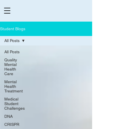
Student Blogs
All Posts
All Posts
Quality
Mental
Health
Care
Mental
Health
Treatment
Medical
Student
Challenges
DNA
CRISPR