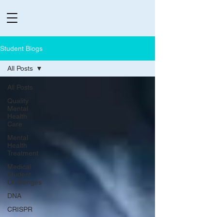
Student Blogs
All Posts
All Posts
Quality
Mental
Health
Care
Mental
Health
Treatment
Medical
Student
Challenges
DNA
CRISPR