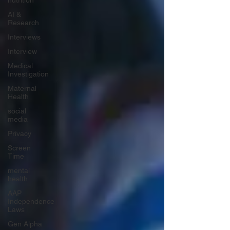
nutrition
AI &
Research
Interviews
Interview
Medical
Investigation
Maternal
Health
social
media
Privacy
Screen
Time
mental
health
AAP
Independence
Laws
Gen Alpha