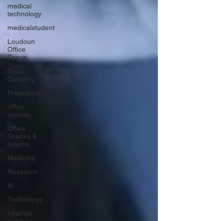
medical
technology
medicalstudent
Loudoun
Office
Space
Toxic
Quizzing
Pregnancy
office
spaces
Office
Spaces &
Interns
Medicine
Research
AI
Technology
Infantile