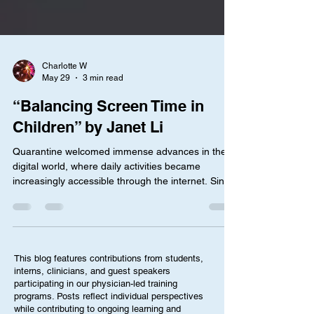
Charlotte W
May 29
3 min read
“Balancing Screen Time in
Children” by Janet Li
Quarantine welcomed immense advances in the
digital world, where daily activities became
increasingly accessible through the internet. Since
then, children have become more and more
dependent on screens, where roughly 70% of 16-
21 year old surveyed reported negative effects on
mental health. Accordingly, parents are becoming
more concerned about the role of the internet in
This blog features contributions from students,
their child’s life, where two-thirds of parents in a
interns, clinicians, and guest speakers
2025 survey were afraid that their kids’ childhood
participating in our physician-led training