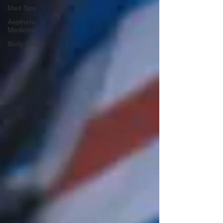
Med Spa
Aesthetic
Medicine
Body sculpt