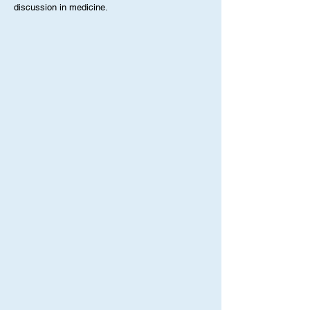
programs. Posts reflect individual perspectives
while contributing to ongoing learning and
discussion in medicine.