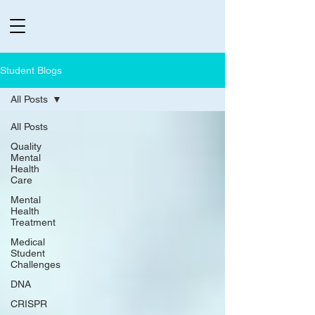
Student Blogs
All Posts
All Posts
Quality
Mental
Health
Care
Mental
Health
Treatment
Medical
Student
Challenges
DNA
CRISPR