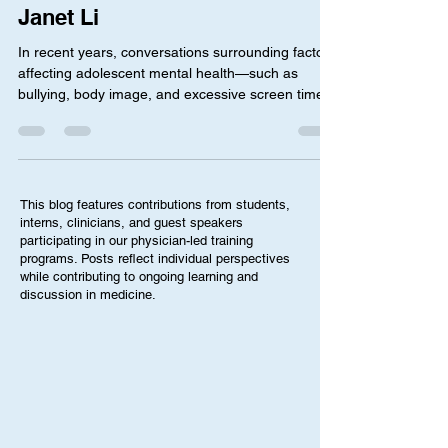
Depression in Teenagers” by
Janet Li
In recent years, conversations surrounding factors
affecting adolescent mental health—such as
bullying, body image, and excessive screen time—
have become more common. At the same time,
the teen mental health crisis is worsening, where a
2024 federal survey revealed that 1 in 5 teens
reported symptoms of anxiety or depression.
While this has increased awareness for the
This blog features contributions from students,
importance of protecting adolescent mental
interns, clinicians, and guest speakers
health, it has also led to uneasiness amongst
participating in our physician-led training
programs. Posts reflect individual perspectives
many parents. This i
while contributing to ongoing learning and
discussion in medicine.