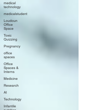
medical
technology
medicalstudent
Loudoun
Office
Space
Toxic
Quizzing
Pregnancy
office
spaces
Office
Spaces &
Interns
Medicine
Research
AI
Technology
Infantile