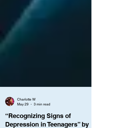
Charlotte W
May 29
3 min read
“Recognizing Signs of