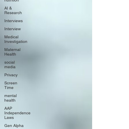
nutrition
AI &
Research
Interviews
Interview
Medical
Investigation
Maternal
Health
social
media
Privacy
Screen
Time
mental
health
AAP
Independence
Laws
Gen Alpha