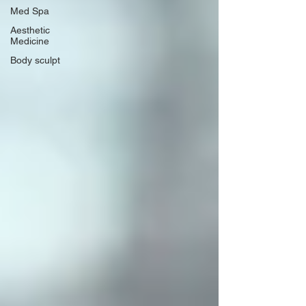
Med Spa
Aesthetic
Medicine
Body sculpt