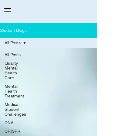
Student Blogs
All Posts
All Posts
Quality
Mental
Health
Care
Mental
Health
Treatment
Medical
Student
Challenges
DNA
CRISPR