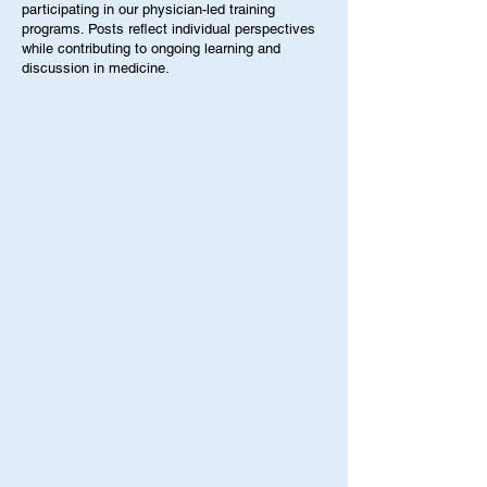
While this has increased awareness for the
This blog features contributions from students,
importance of protecting adolescent mental
interns, clinicians, and guest speakers
health, it has also led to uneasiness amongst
participating in our physician-led training
programs. Posts reflect individual perspectives
many parents. This i
while contributing to ongoing learning and
discussion in medicine.