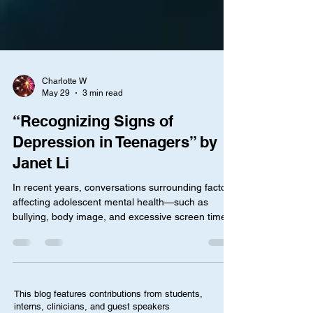
Charlotte W
May 29
3 min read
“Recognizing Signs of
Depression in Teenagers” by
Janet Li
In recent years, conversations surrounding factors
affecting adolescent mental health—such as
bullying, body image, and excessive screen time—
have become more common. At the same time,
the teen mental health crisis is worsening, where a
2024 federal survey revealed that 1 in 5 teens
reported symptoms of anxiety or depression.