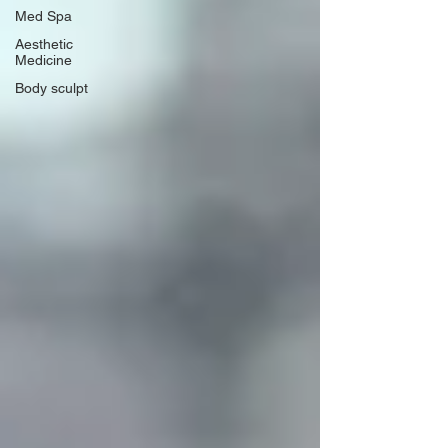
Med Spa
Aesthetic
Medicine
Body sculpt