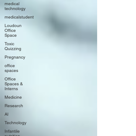
medical
technology
medicalstudent
Loudoun
Office
Space
Toxic
Quizzing
Pregnancy
office
spaces
Office
Spaces &
Interns
Medicine
Research
AI
Technology
Infantile