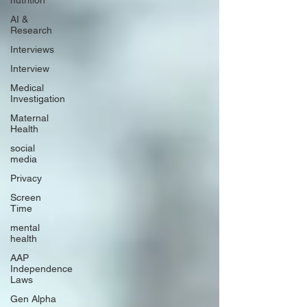
nutrition
AI &
Research
Interviews
Interview
Medical
Investigation
Maternal
Health
social
media
Privacy
Screen
Time
mental
health
AAP
Independence
Laws
Gen Alpha