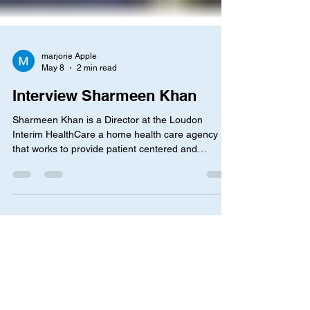
marjorie Apple
May 8
2 min read
Interview Sharmeen Khan
Sharmeen Khan is a Director at the Loudon
Interim HealthCare a home health care agency
that works to provide patient centered and
personalized care to each individuals needs
regarding home health. The interview Question:
What led you to make the decision to work in the
health care field and as a director of Interim
Health ? I asked her this question to obtain a more
in depth understanding of her interest, what
mindset she had when choosing her current
career and how I could a