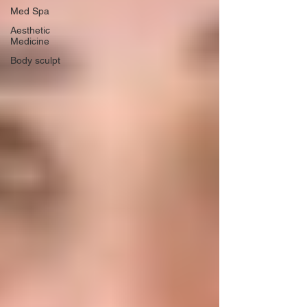
Med Spa
Aesthetic
Medicine
Body sculpt