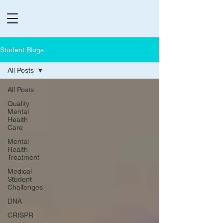
Student Blogs
All Posts
All Posts
Quality
Mental
Health
Care
Mental
Health
Treatment
Medical
Student
Challenges
DNA
CRISPR