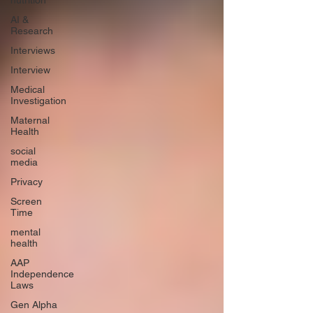
nutrition
AI &
Research
Interviews
Interview
Medical
Investigation
Maternal
Health
social
media
Privacy
Screen
Time
mental
health
AAP
Independence
Laws
Gen Alpha