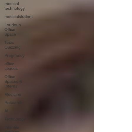
medical
technology
medicalstudent
Loudoun
Office
Space
Toxic
Quizzing
Pregnancy
office
spaces
Office
Spaces &
Interns
Medicine
Research
AI
Technology
Infantile